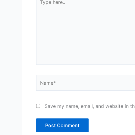
here..
Name*
Save my name, email, and website in th