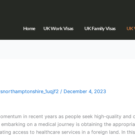
Home
UK Work Visas
UK Family Visas
UK V
orsnorthamptonshire_1uqjf2
/
December 4, 2023
omentum in recent years as people seek high-quality and c
f embarking on a medical journey is obtaining the appropri
ating access to healthcare services in a foreign land. In this