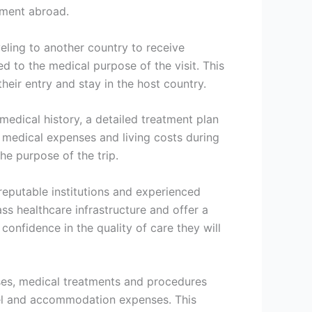
atment abroad.
veling to another country to receive
ed to the medical purpose of the visit. This
heir entry and stay in the host country.
medical history, a detailed treatment plan
r medical expenses and living costs during
the purpose of the trip.
reputable institutions and experienced
s healthcare infrastructure and offer a
onfidence in the quality of care they will
ases, medical treatments and procedures
avel and accommodation expenses. This