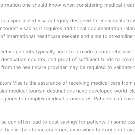
 information one should know when considering medical tre
is a specialized visa category designed for individuals tra
ar tourist visas as it requires additional documentation relat
f international healthcare seekers and aims to streamline t
pective patients typically need to provide a comprehensive 
e destination country, and proof of sufficient funds to cove
tion from the healthcare provider may be required to validate 
itors Visa is the assurance of receiving medical care from 
ular medical tourism destinations have developed world-clas
rgeries to complex medical procedures. Patients can have c
Visa can often lead to cost savings for patients. In some c
e than in their home countries, even when factoring in tr