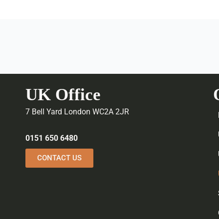
UK Office
7 Bell Yard London WC2A 2JR
0151 650 6480
CONTACT US