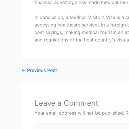
financial advantage has made medical touri
In conclusion, a Medical Visitors Visa is a
accessing healthcare services in a foreign 
cost savings, making medical tourism an att
and regulations of the host country’s visa
←
Previous Post
Leave a Comment
Your email address will not be published.
R
Type