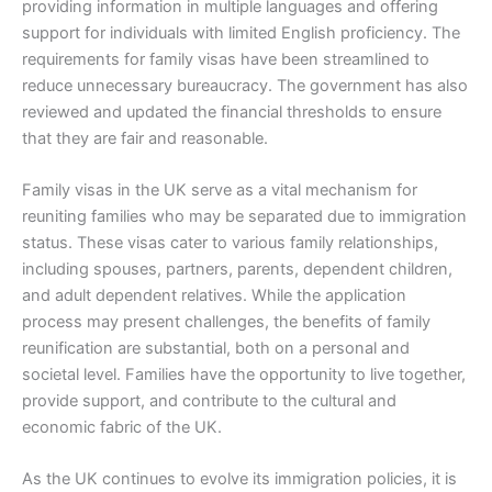
providing information in multiple languages and offering
support for individuals with limited English proficiency. The
requirements for family visas have been streamlined to
reduce unnecessary bureaucracy. The government has also
reviewed and updated the financial thresholds to ensure
that they are fair and reasonable.
Family visas in the UK serve as a vital mechanism for
reuniting families who may be separated due to immigration
status. These visas cater to various family relationships,
including spouses, partners, parents, dependent children,
and adult dependent relatives. While the application
process may present challenges, the benefits of family
reunification are substantial, both on a personal and
societal level. Families have the opportunity to live together,
provide support, and contribute to the cultural and
economic fabric of the UK.
As the UK continues to evolve its immigration policies, it is