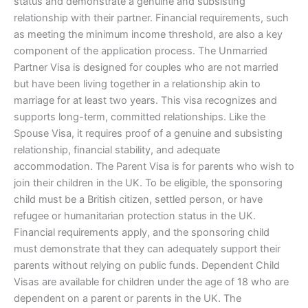
status and demonstrate a genuine and subsisting
relationship with their partner. Financial requirements, such
as meeting the minimum income threshold, are also a key
component of the application process. The Unmarried
Partner Visa is designed for couples who are not married
but have been living together in a relationship akin to
marriage for at least two years. This visa recognizes and
supports long-term, committed relationships. Like the
Spouse Visa, it requires proof of a genuine and subsisting
relationship, financial stability, and adequate
accommodation. The Parent Visa is for parents who wish to
join their children in the UK. To be eligible, the sponsoring
child must be a British citizen, settled person, or have
refugee or humanitarian protection status in the UK.
Financial requirements apply, and the sponsoring child
must demonstrate that they can adequately support their
parents without relying on public funds. Dependent Child
Visas are available for children under the age of 18 who are
dependent on a parent or parents in the UK. The