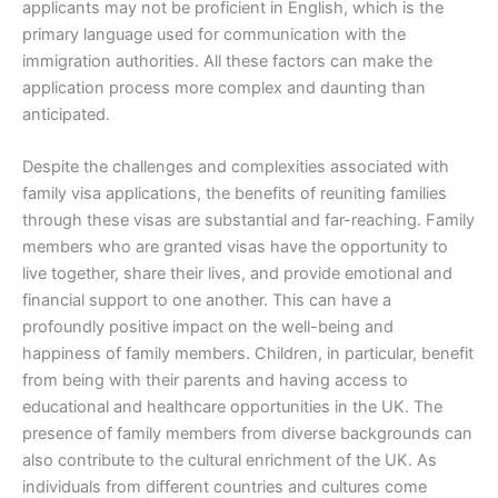
applicants may not be proficient in English, which is the
primary language used for communication with the
immigration authorities. All these factors can make the
application process more complex and daunting than
anticipated.
Despite the challenges and complexities associated with
family visa applications, the benefits of reuniting families
through these visas are substantial and far-reaching. Family
members who are granted visas have the opportunity to
live together, share their lives, and provide emotional and
financial support to one another. This can have a
profoundly positive impact on the well-being and
happiness of family members. Children, in particular, benefit
from being with their parents and having access to
educational and healthcare opportunities in the UK. The
presence of family members from diverse backgrounds can
also contribute to the cultural enrichment of the UK. As
individuals from different countries and cultures come