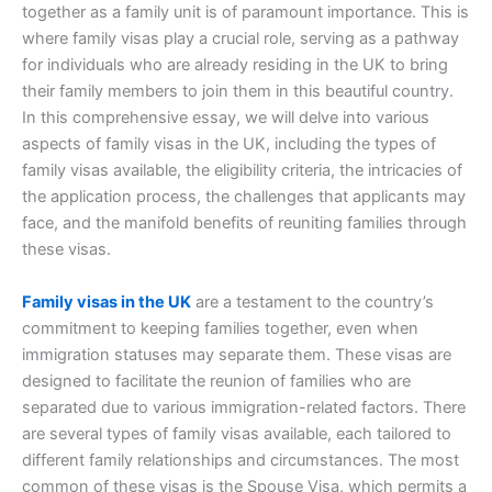
together as a family unit is of paramount importance. This is
where family visas play a crucial role, serving as a pathway
for individuals who are already residing in the UK to bring
their family members to join them in this beautiful country.
In this comprehensive essay, we will delve into various
aspects of family visas in the UK, including the types of
family visas available, the eligibility criteria, the intricacies of
the application process, the challenges that applicants may
face, and the manifold benefits of reuniting families through
these visas.
Family visas in the UK
are a testament to the country’s
commitment to keeping families together, even when
immigration statuses may separate them. These visas are
designed to facilitate the reunion of families who are
separated due to various immigration-related factors. There
are several types of family visas available, each tailored to
different family relationships and circumstances. The most
common of these visas is the Spouse Visa, which permits a