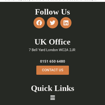
Follow Us
F
T
L
a
w
i
c
i
n
e
t
k
UK Office
b
t
e
o
e
d
7 Bell Yard London WC2A 2JR
o
r
i
k
n
0151 650 6480
CONTACT US
Quick Links
Menu