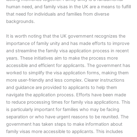
human need, and family visas in the UK are a means to fulfill
that need for individuals and families from diverse
backgrounds.
It is worth noting that the UK government recognizes the
importance of family unity and has made efforts to improve
and streamline the family visa application process in recent
years. These initiatives aim to make the process more
accessible and efficient for applicants. The government has
worked to simplify the visa application forms, making them
more user-friendly and less complex. Clearer instructions
and guidance are provided to applicants to help them
navigate the application process. Efforts have been made
to reduce processing times for family visa applications. This
is particularly important for families who may be facing
separation or who have urgent reasons to be reunited. The
government has taken steps to make information about
family visas more accessible to applicants. This includes