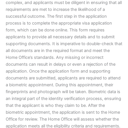
complex, and applicants must be diligent in ensuring that all
requirements are met to increase the likelihood of a
successful outcome. The first step in the application
process is to complete the appropriate visa application
form, which can be done online. This form requires
applicants to provide all necessary details and to submit
supporting documents. It is imperative to double-check that
all documents are in the required format and meet the
Home Office’s standards. Any missing or incorrect
documents can result in delays or even a rejection of the
application. Once the application form and supporting
documents are submitted, applicants are required to attend
a biometric appointment. During this appointment, their
fingerprints and photograph will be taken. Biometric data is
an integral part of the identity verification process, ensuring
that the applicant is who they claim to be. After the
biometric appointment, the application is sent to the Home
Office for review. The Home Office will assess whether the
application meets all the eligibility criteria and requirements.