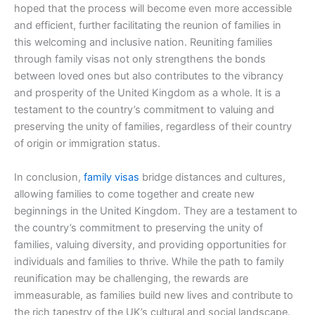
hoped that the process will become even more accessible
and efficient, further facilitating the reunion of families in
this welcoming and inclusive nation. Reuniting families
through family visas not only strengthens the bonds
between loved ones but also contributes to the vibrancy
and prosperity of the United Kingdom as a whole. It is a
testament to the country’s commitment to valuing and
preserving the unity of families, regardless of their country
of origin or immigration status.
In conclusion,
family visas
bridge distances and cultures,
allowing families to come together and create new
beginnings in the United Kingdom. They are a testament to
the country’s commitment to preserving the unity of
families, valuing diversity, and providing opportunities for
individuals and families to thrive. While the path to family
reunification may be challenging, the rewards are
immeasurable, as families build new lives and contribute to
the rich tapestry of the UK’s cultural and social landscape.