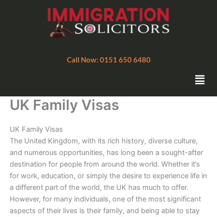
Skip
to
content
Call Now: 0151 650 6480
Men
UK Family Visas
UK Family Visas
The United Kingdom, with its rich history, diverse culture,
and numerous opportunities, has long been a sought-after
destination for people from around the world. Whether it’s
for work, education, or simply the desire to experience life in
a different part of the world, the UK has much to offer.
However, for many individuals, one of the most significant
aspects of their lives is their family, and being able to stay