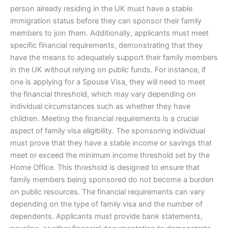
person already residing in the UK must have a stable
immigration status before they can sponsor their family
members to join them. Additionally, applicants must meet
specific financial requirements, demonstrating that they
have the means to adequately support their family members
in the UK without relying on public funds. For instance, if
one is applying for a Spouse Visa, they will need to meet
the financial threshold, which may vary depending on
individual circumstances such as whether they have
children. Meeting the financial requirements is a crucial
aspect of family visa eligibility. The sponsoring individual
must prove that they have a stable income or savings that
meet or exceed the minimum income threshold set by the
Home Office. This threshold is designed to ensure that
family members being sponsored do not become a burden
on public resources. The financial requirements can vary
depending on the type of family visa and the number of
dependents. Applicants must provide bank statements,