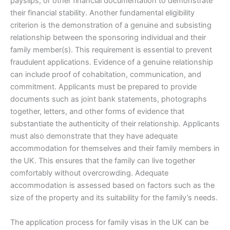
payslips, or other financial documentation to demonstrate
their financial stability. Another fundamental eligibility
criterion is the demonstration of a genuine and subsisting
relationship between the sponsoring individual and their
family member(s). This requirement is essential to prevent
fraudulent applications. Evidence of a genuine relationship
can include proof of cohabitation, communication, and
commitment. Applicants must be prepared to provide
documents such as joint bank statements, photographs
together, letters, and other forms of evidence that
substantiate the authenticity of their relationship. Applicants
must also demonstrate that they have adequate
accommodation for themselves and their family members in
the UK. This ensures that the family can live together
comfortably without overcrowding. Adequate
accommodation is assessed based on factors such as the
size of the property and its suitability for the family’s needs.
The application process for family visas in the UK can be