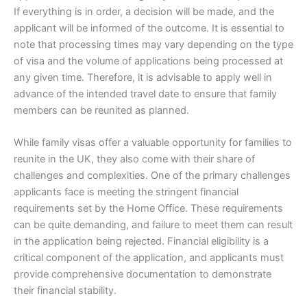
If everything is in order, a decision will be made, and the
applicant will be informed of the outcome. It is essential to
note that processing times may vary depending on the type
of visa and the volume of applications being processed at
any given time. Therefore, it is advisable to apply well in
advance of the intended travel date to ensure that family
members can be reunited as planned.
While family visas offer a valuable opportunity for families to
reunite in the UK, they also come with their share of
challenges and complexities. One of the primary challenges
applicants face is meeting the stringent financial
requirements set by the Home Office. These requirements
can be quite demanding, and failure to meet them can result
in the application being rejected. Financial eligibility is a
critical component of the application, and applicants must
provide comprehensive documentation to demonstrate
their financial stability.