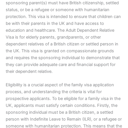
sponsoring parent(s) must have British citizenship, settled
status, or be a refugee or someone with humanitarian
protection. This visa is intended to ensure that children can
be with their parents in the UK and have access to
education and healthcare. The Adult Dependent Relative
Visa is for elderly parents, grandparents, or other
dependent relatives of a British citizen or settled person in
the UK. This visa is granted on compassionate grounds
and requires the sponsoring individual to demonstrate that
they can provide adequate care and financial support for
their dependent relative.
Eligibility is a crucial aspect of the family visa application
process, and understanding the criteria is vital for
prospective applicants. To be eligible for a family visa in the
UK, applicants must satisfy certain conditions. Firstly, the
sponsoring individual must be a British citizen, a settled
person with Indefinite Leave to Remain (ILR), or a refugee or
someone with humanitarian protection. This means that the