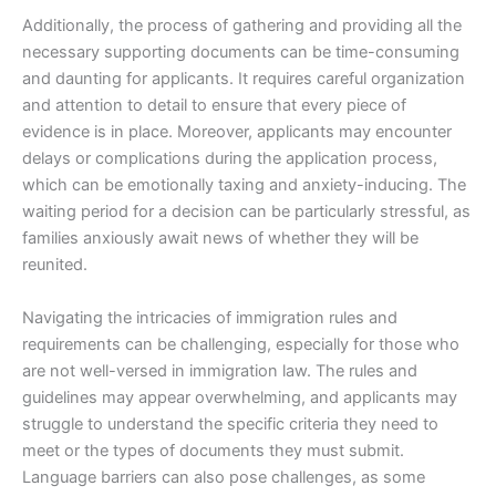
Additionally, the process of gathering and providing all the
necessary supporting documents can be time-consuming
and daunting for applicants. It requires careful organization
and attention to detail to ensure that every piece of
evidence is in place. Moreover, applicants may encounter
delays or complications during the application process,
which can be emotionally taxing and anxiety-inducing. The
waiting period for a decision can be particularly stressful, as
families anxiously await news of whether they will be
reunited.
Navigating the intricacies of immigration rules and
requirements can be challenging, especially for those who
are not well-versed in immigration law. The rules and
guidelines may appear overwhelming, and applicants may
struggle to understand the specific criteria they need to
meet or the types of documents they must submit.
Language barriers can also pose challenges, as some