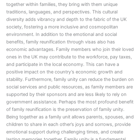
together within families, they bring with them unique
traditions, languages, and perspectives. This cultural
diversity adds vibrancy and depth to the fabric of the UK
society, fostering a more inclusive and cosmopolitan
environment. In addition to the emotional and social
benefits, family reunification through visas also has
economic advantages. Family members who join their loved
ones in the UK may contribute to the workforce, pay taxes,
and participate in the local economy. This can have a
positive impact on the country’s economic growth and
stability. Furthermore, family unity can reduce the burden on
social services and public resources, as family members are
supported by their sponsors and are less likely to rely on
government assistance. Perhaps the most profound benefit
of family reunification is the preservation of family unity.
Being together as a family unit allows parents, spouses, and
children to share in each other’s joys and sorrows, provide
emotional support during challenging times, and create
lasting memories together. Family unity is a fundamental