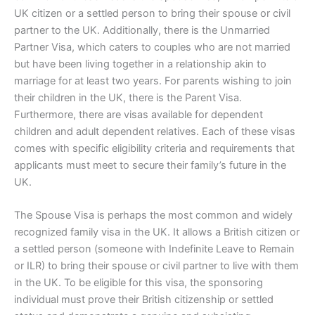
UK citizen or a settled person to bring their spouse or civil
partner to the UK. Additionally, there is the Unmarried
Partner Visa, which caters to couples who are not married
but have been living together in a relationship akin to
marriage for at least two years. For parents wishing to join
their children in the UK, there is the Parent Visa.
Furthermore, there are visas available for dependent
children and adult dependent relatives. Each of these visas
comes with specific eligibility criteria and requirements that
applicants must meet to secure their family’s future in the
UK.
The Spouse Visa is perhaps the most common and widely
recognized family visa in the UK. It allows a British citizen or
a settled person (someone with Indefinite Leave to Remain
or ILR) to bring their spouse or civil partner to live with them
in the UK. To be eligible for this visa, the sponsoring
individual must prove their British citizenship or settled