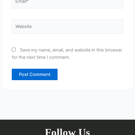
Website
Save my name, email, and website in this browser
for the next time I comment.
Follow Us