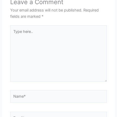
Leave a Comment
Your email address will not be published.
Required
fields are marked
*
Type
here..
Name*
Email*