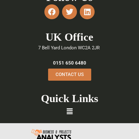
F
T
L
a
w
i
c
i
n
e
t
k
UK Office
b
t
e
o
e
d
7 Bell Yard London WC2A 2JR
o
r
i
k
n
0151 650 6480
CONTACT US
Quick Links
Menu