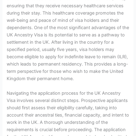
ensuring that they receive necessary healthcare services
during their stay. This healthcare coverage promotes the
well-being and peace of mind of visa holders and their
dependents. One of the most significant advantages of the
UK Ancestry Visa is its potential to serve as a pathway to
settlement in the UK. After living in the country for a
specified period, usually five years, visa holders may
become eligible to apply for indefinite leave to remain (ILR),
which leads to permanent residency. This provides a long-
term perspective for those who wish to make the United
Kingdom their permanent home.
Navigating the application process for the UK Ancestry
Visa involves several distinct steps. Prospective applicants
should first assess their eligibility carefully, taking into
account their ancestral ties, financial capacity, and intent to
work in the UK. A thorough understanding of the
requirements is crucial before proceeding. The application