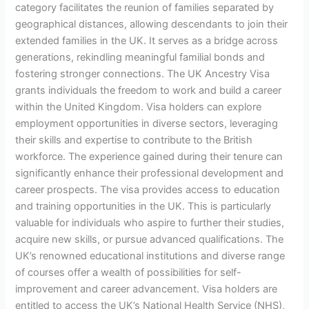
category facilitates the reunion of families separated by
geographical distances, allowing descendants to join their
extended families in the UK. It serves as a bridge across
generations, rekindling meaningful familial bonds and
fostering stronger connections. The UK Ancestry Visa
grants individuals the freedom to work and build a career
within the United Kingdom. Visa holders can explore
employment opportunities in diverse sectors, leveraging
their skills and expertise to contribute to the British
workforce. The experience gained during their tenure can
significantly enhance their professional development and
career prospects. The visa provides access to education
and training opportunities in the UK. This is particularly
valuable for individuals who aspire to further their studies,
acquire new skills, or pursue advanced qualifications. The
UK’s renowned educational institutions and diverse range
of courses offer a wealth of possibilities for self-
improvement and career advancement. Visa holders are
entitled to access the UK’s National Health Service (NHS),