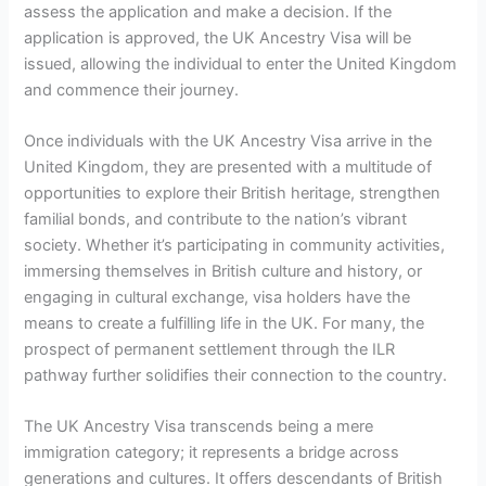
assess the application and make a decision. If the
application is approved, the UK Ancestry Visa will be
issued, allowing the individual to enter the United Kingdom
and commence their journey.
Once individuals with the UK Ancestry Visa arrive in the
United Kingdom, they are presented with a multitude of
opportunities to explore their British heritage, strengthen
familial bonds, and contribute to the nation’s vibrant
society. Whether it’s participating in community activities,
immersing themselves in British culture and history, or
engaging in cultural exchange, visa holders have the
means to create a fulfilling life in the UK. For many, the
prospect of permanent settlement through the ILR
pathway further solidifies their connection to the country.
The UK Ancestry Visa transcends being a mere
immigration category; it represents a bridge across
generations and cultures. It offers descendants of British