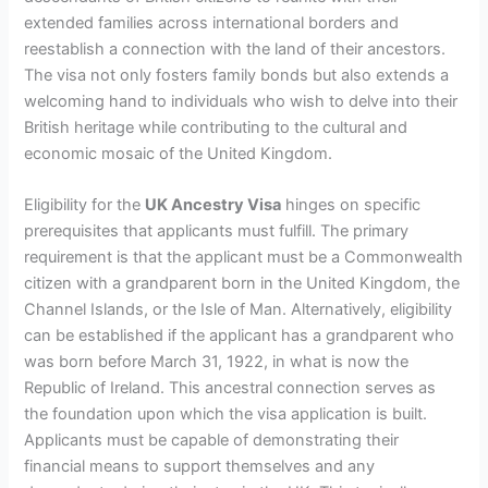
extended families across international borders and
reestablish a connection with the land of their ancestors.
The visa not only fosters family bonds but also extends a
welcoming hand to individuals who wish to delve into their
British heritage while contributing to the cultural and
economic mosaic of the United Kingdom.
Eligibility for the
UK Ancestry Visa
hinges on specific
prerequisites that applicants must fulfill. The primary
requirement is that the applicant must be a Commonwealth
citizen with a grandparent born in the United Kingdom, the
Channel Islands, or the Isle of Man. Alternatively, eligibility
can be established if the applicant has a grandparent who
was born before March 31, 1922, in what is now the
Republic of Ireland. This ancestral connection serves as
the foundation upon which the visa application is built.
Applicants must be capable of demonstrating their
financial means to support themselves and any