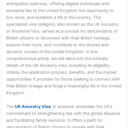
immigration pathway, offering eligible individuals with
ancestral ties to the United Kingdom the opportunity to
live, work, and establish a life in the country. This
specialized visa category, also known as the UK Ancestry
or Ancestral Visa, serves as a conduit for descendants of
British citizens to reconnect with their British heritage,
explore their roots, and contribute to the diverse and
dynamic society of the United Kingdom. In this
comprehensive article, we will delve into the intricate
details of the UK Ancestry Visa, including its eligibility
criteria, the application process, benefits, and the myriad
opportunities it provides for those seeking to connect with
their British lineage and forge a meaningful life in the United
Kingdom.
The
UK Ancestry Visa
, in essence, embodies the UK’s
commitment to strengthening ties with the global diaspora
and facilitating family reunions. It offers a path for
descendants of British citizens to reunite with their