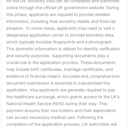
for the UK Ancestry Visa can be completed and submitted
online through the official UK government website. During
this phase, applicants are required to provide detailed
information, including their ancestry details and financial
situation. In some cases, applicants may need to visit a
designated application center to provide biometric data,
which typically includes fingerprints and a photograph.
This biometric information is utilized for identity verification
and security purposes. Supporting documents play a
crucial role in the application process. These documents
may include birth certificates, marriage certificates, and
evidence of financial means. Accurate and comprehensive
document submission is essential to substantiate the
application. Visa applicants are generally required to pay
the healthcare surcharge, which grants access to the UK’s
National Health Service (NHS) during their stay. This
payment ensures that visa holders and their dependents
can access necessary medical care. Following the
completion of the application process, UK authorities will