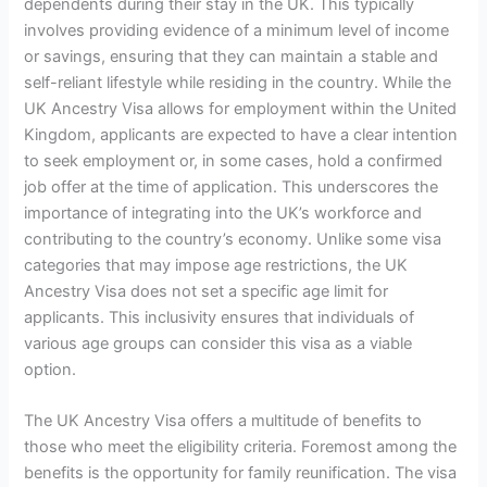
dependents during their stay in the UK. This typically
involves providing evidence of a minimum level of income
or savings, ensuring that they can maintain a stable and
self-reliant lifestyle while residing in the country. While the
UK Ancestry Visa allows for employment within the United
Kingdom, applicants are expected to have a clear intention
to seek employment or, in some cases, hold a confirmed
job offer at the time of application. This underscores the
importance of integrating into the UK’s workforce and
contributing to the country’s economy. Unlike some visa
categories that may impose age restrictions, the UK
Ancestry Visa does not set a specific age limit for
applicants. This inclusivity ensures that individuals of
various age groups can consider this visa as a viable
option.
The UK Ancestry Visa offers a multitude of benefits to
those who meet the eligibility criteria. Foremost among the
benefits is the opportunity for family reunification. The visa