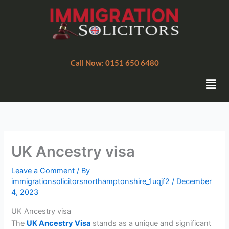
Skip
to
content
Call Now: 0151 650 6480
Men
UK Ancestry visa
Leave a Comment
/ By
immigrationsolicitorsnorthamptonshire_1uqjf2
/
December
4, 2023
UK Ancestry visa
The
UK Ancestry Visa
stands as a unique and significant