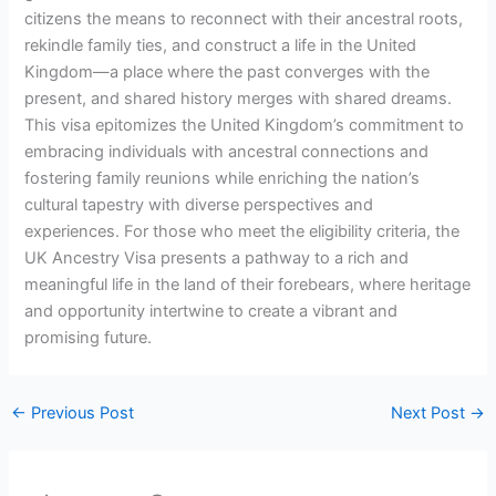
citizens the means to reconnect with their ancestral roots,
rekindle family ties, and construct a life in the United
Kingdom—a place where the past converges with the
present, and shared history merges with shared dreams.
This visa epitomizes the United Kingdom’s commitment to
embracing individuals with ancestral connections and
fostering family reunions while enriching the nation’s
cultural tapestry with diverse perspectives and
experiences. For those who meet the eligibility criteria, the
UK Ancestry Visa presents a pathway to a rich and
meaningful life in the land of their forebears, where heritage
and opportunity intertwine to create a vibrant and
promising future.
←
Previous Post
Next Post
→