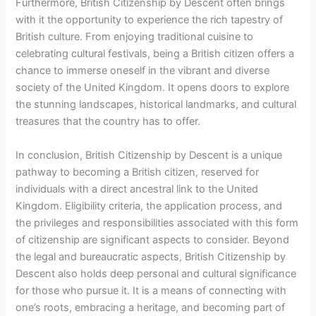
Furthermore, British Citizenship by Descent often brings
with it the opportunity to experience the rich tapestry of
British culture. From enjoying traditional cuisine to
celebrating cultural festivals, being a British citizen offers a
chance to immerse oneself in the vibrant and diverse
society of the United Kingdom. It opens doors to explore
the stunning landscapes, historical landmarks, and cultural
treasures that the country has to offer.
In conclusion, British Citizenship by Descent is a unique
pathway to becoming a British citizen, reserved for
individuals with a direct ancestral link to the United
Kingdom. Eligibility criteria, the application process, and
the privileges and responsibilities associated with this form
of citizenship are significant aspects to consider. Beyond
the legal and bureaucratic aspects, British Citizenship by
Descent also holds deep personal and cultural significance
for those who pursue it. It is a means of connecting with
one’s roots, embracing a heritage, and becoming part of