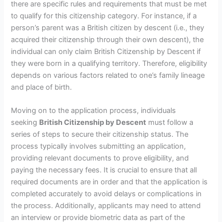
there are specific rules and requirements that must be met
to qualify for this citizenship category. For instance, if a
person’s parent was a British citizen by descent (i.e., they
acquired their citizenship through their own descent), the
individual can only claim British Citizenship by Descent if
they were born in a qualifying territory. Therefore, eligibility
depends on various factors related to one’s family lineage
and place of birth.
Moving on to the application process, individuals
seeking
British Citizenship by Descent
must follow a
series of steps to secure their citizenship status. The
process typically involves submitting an application,
providing relevant documents to prove eligibility, and
paying the necessary fees. It is crucial to ensure that all
required documents are in order and that the application is
completed accurately to avoid delays or complications in
the process. Additionally, applicants may need to attend
an interview or provide biometric data as part of the