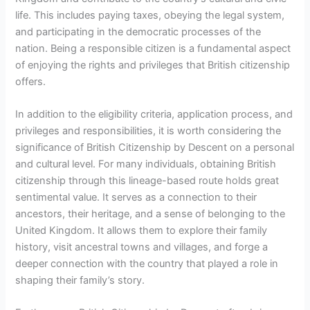
life. This includes paying taxes, obeying the legal system,
and participating in the democratic processes of the
nation. Being a responsible citizen is a fundamental aspect
of enjoying the rights and privileges that British citizenship
offers.
In addition to the eligibility criteria, application process, and
privileges and responsibilities, it is worth considering the
significance of British Citizenship by Descent on a personal
and cultural level. For many individuals, obtaining British
citizenship through this lineage-based route holds great
sentimental value. It serves as a connection to their
ancestors, their heritage, and a sense of belonging to the
United Kingdom. It allows them to explore their family
history, visit ancestral towns and villages, and forge a
deeper connection with the country that played a role in
shaping their family’s story.