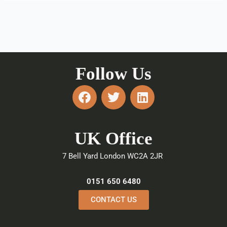
Follow Us
F
T
L
a
w
i
c
i
n
e
t
k
UK Office
b
t
e
o
e
d
7 Bell Yard London WC2A 2JR
o
r
i
k
n
0151 650 6480
CONTACT US