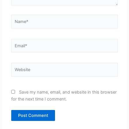
Name*
Email*
Website
Save my name, email, and website in this browser
for the next time I comment.