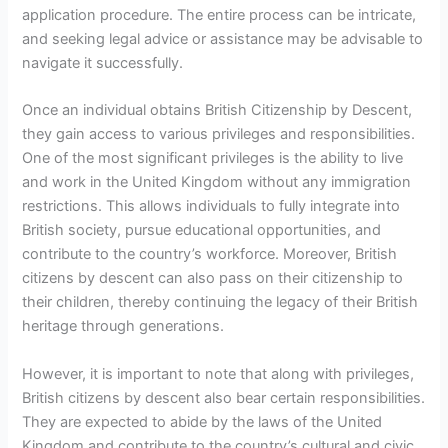
application procedure. The entire process can be intricate,
and seeking legal advice or assistance may be advisable to
navigate it successfully.
Once an individual obtains British Citizenship by Descent,
they gain access to various privileges and responsibilities.
One of the most significant privileges is the ability to live
and work in the United Kingdom without any immigration
restrictions. This allows individuals to fully integrate into
British society, pursue educational opportunities, and
contribute to the country’s workforce. Moreover, British
citizens by descent can also pass on their citizenship to
their children, thereby continuing the legacy of their British
heritage through generations.
However, it is important to note that along with privileges,
British citizens by descent also bear certain responsibilities.
They are expected to abide by the laws of the United
Kingdom and contribute to the country’s cultural and civic