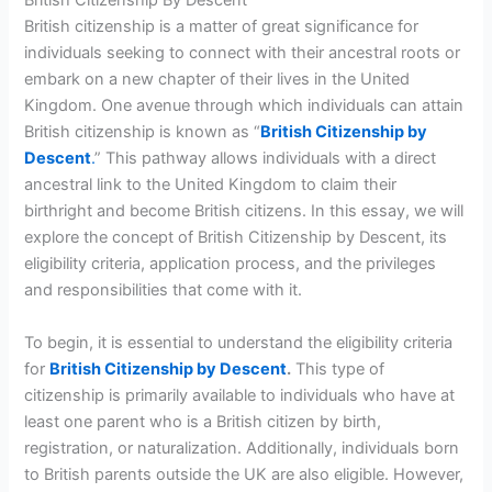
British Citizenship By Descent
British citizenship is a matter of great significance for
individuals seeking to connect with their ancestral roots or
embark on a new chapter of their lives in the United
Kingdom. One avenue through which individuals can attain
British citizenship is known as “
British Citizenship by
Descent
.
” This pathway allows individuals with a direct
ancestral link to the United Kingdom to claim their
birthright and become British citizens. In this essay, we will
explore the concept of British Citizenship by Descent, its
eligibility criteria, application process, and the privileges
and responsibilities that come with it.
To begin, it is essential to understand the eligibility criteria
for
British Citizenship by Descent
.
This type of
citizenship is primarily available to individuals who have at
least one parent who is a British citizen by birth,
registration, or naturalization. Additionally, individuals born
to British parents outside the UK are also eligible. However,