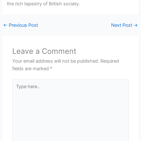
the rich tapestry of British society.
←
Previous Post
Next Post
→
Leave a Comment
Your email address will not be published.
Required
fields are marked
*
Type
here..