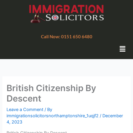
Skip
to
content
Call Now: 0151 650 6480
Men
British Citizenship By
Descent
Leave a Comment
/ By
immigrationsolicitorsnorthamptonshire_1uqjf2
/
December
4, 2023