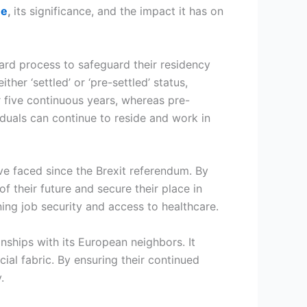
me
,
its significance, and the impact it has on
ard process to safeguard their residency
her ‘settled’ or ‘pre-settled’ status,
r five continuous years, whereas pre-
viduals can continue to reside and work in
ve faced since the Brexit referendum. By
f their future and secure their place in
ining job security and access to healthcare.
ships with its European neighbors. It
ial fabric. By ensuring their continued
y.