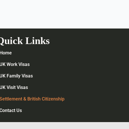
Quick Links
Home
UK Work Visas
UK Family Visas
UK Visit Visas
Settlement & British Citizenship
Contact Us