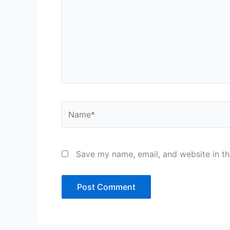
Name*
Save my name, email, and website in th