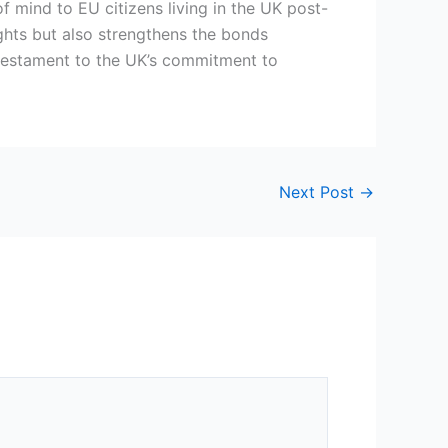
 of mind to EU citizens living in the UK post-
rights but also strengthens the bonds
 testament to the UK’s commitment to
.
Next Post
→