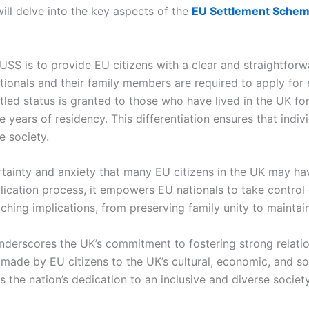
ill delve into the key aspects of the
EU Settlement Sche
USS is to provide EU citizens with a clear and straightforw
ionals and their family members are required to apply for eit
tled status is granted to those who have lived in the UK fo
ive years of residency. This differentiation ensures that indi
se society.
rtainty and anxiety that many EU citizens in the UK may ha
ication process, it empowers EU nationals to take control o
eaching implications, from preserving family unity to mainta
derscores the UK’s commitment to fostering strong relation
ade by EU citizens to the UK’s cultural, economic, and soc
 the nation’s dedication to an inclusive and diverse societ