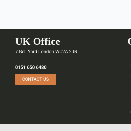
UK Office
7 Bell Yard London WC2A 2JR
0151 650 6480
CONTACT US