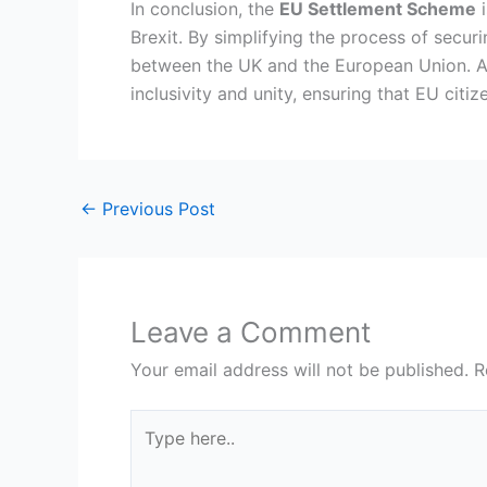
In conclusion, the
EU Settlement Scheme
i
Brexit. By simplifying the process of securi
between the UK and the European Union. As
inclusivity and unity, ensuring that EU cit
←
Previous Post
Leave a Comment
Your email address will not be published.
R
Type
here..