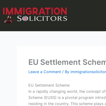
Skip
to
content
EU Settlement Sche
Leave a Comment
/ By
immigrationsolicit
EU Settlement Scheme
In a rapidly changing world, the concept 
Scheme (EUSS) is a pivotal program introd
residing in the country. This scheme plays 