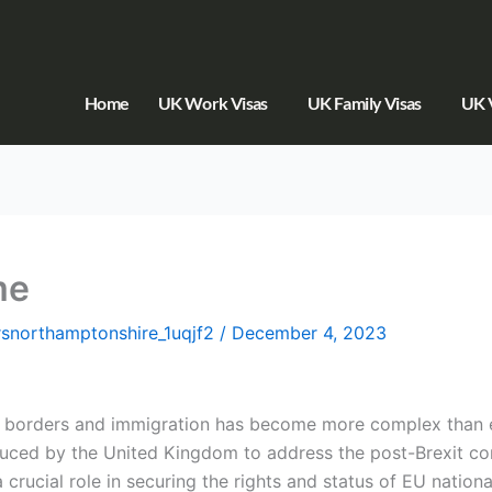
Home
UK Work Visas
UK Family Visas
UK V
me
orsnorthamptonshire_1uqjf2
/
December 4, 2023
of borders and immigration has become more complex than 
uced by the United Kingdom to address the post-Brexit co
a crucial role in securing the rights and status of EU nati