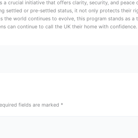
s a crucial initiative that offers clarity, security, and peace
ng settled or pre-settled status, it not only protects their 
 the world continues to evolve, this program stands as a
izens can continue to call the UK their home with confidence
equired fields are marked
*