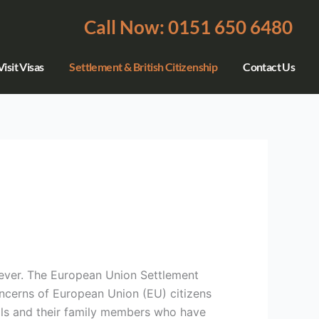
Call Now: 0151 650 6480
isit Visas
Settlement & British Citizenship
Contact Us
ever. The European Union Settlement
ncerns of European Union (EU) citizens
onals and their family members who have