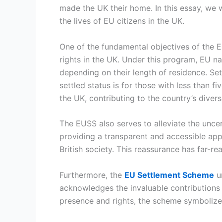
made the UK their home. In this essay, we w
the lives of EU citizens in the UK.
One of the fundamental objectives of the E
rights in the UK. Under this program, EU nat
depending on their length of residence. Set
settled status is for those with less than f
the UK, contributing to the country’s diver
The EUSS also serves to alleviate the unce
providing a transparent and accessible appl
British society. This reassurance has far-r
Furthermore, the
EU Settlement Scheme
un
acknowledges the invaluable contributions m
presence and rights, the scheme symbolizes