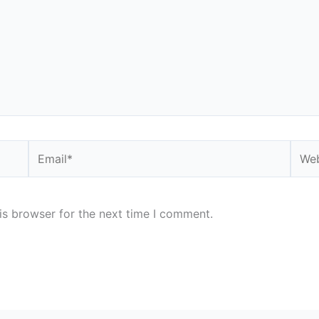
Email*
Webs
is browser for the next time I comment.