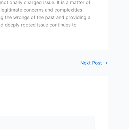
motionally charged issue. It is a matter of
e legitimate concerns and complexities
ing the wrongs of the past and providing a
nd deeply rooted issue continues to
Next Post
→