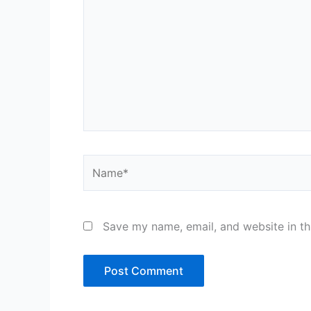
Name*
Save my name, email, and website in th