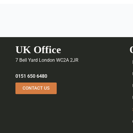
UK Office
7 Bell Yard London WC2A 2JR
0151 650 6480
CONTACT US