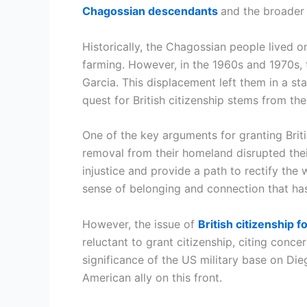
Chagossian descendants
and the broader 
Historically, the Chagossian people lived o
farming. However, in the 1960s and 1970s,
Garcia. This displacement left them in a st
quest for British citizenship stems from th
One of the key arguments for granting Briti
removal from their homeland disrupted their
injustice and provide a path to rectify the 
sense of belonging and connection that ha
However, the issue of
British citizenship
reluctant to grant citizenship, citing conce
significance of the US military base on Di
American ally on this front.