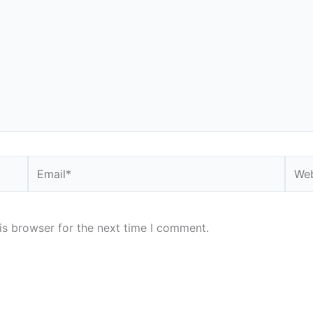
Email*
Webs
is browser for the next time I comment.