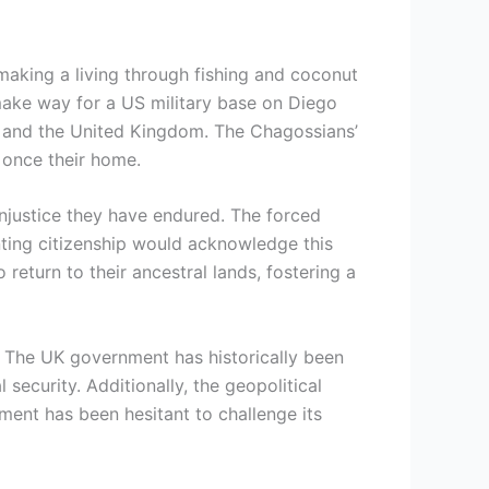
 making a living through fishing and coconut
ake way for a US military base on Diego
es, and the United Kingdom. The Chagossians’
e once their home.
injustice they have endured. The forced
anting citizenship would acknowledge this
return to their ancestral lands, fostering a
s. The UK government has historically been
 security. Additionally, the geopolitical
ment has been hesitant to challenge its