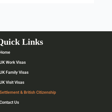
Quick Links
Home
UK Work Visas
UK Family Visas
UK Visit Visas
Settlement & British Citizenship
Contact Us