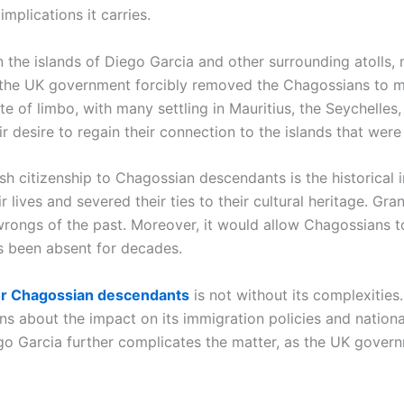
implications it carries.
n the islands of Diego Garcia and other surrounding atolls,
 the UK government forcibly removed the Chagossians to m
ate of limbo, with many settling in Mauritius, the Seychell
eir desire to regain their connection to the islands that wer
sh citizenship to Chagossian descendants is the historical 
 lives and severed their ties to their cultural heritage. Gr
wrongs of the past. Moreover, it would allow Chagossians to 
s been absent for decades.
 for Chagossian descendants
is not without its complexitie
rns about the impact on its immigration policies and national
ego Garcia further complicates the matter, as the UK govern