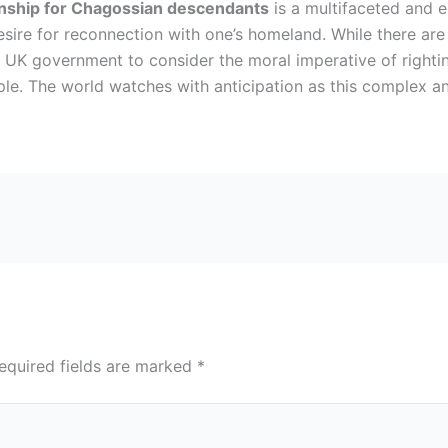
zenship for Chagossian descendants
is a multifaceted and e
 desire for reconnection with one’s homeland. While there ar
 the UK government to consider the moral imperative of right
ple. The world watches with anticipation as this complex a
equired fields are marked
*