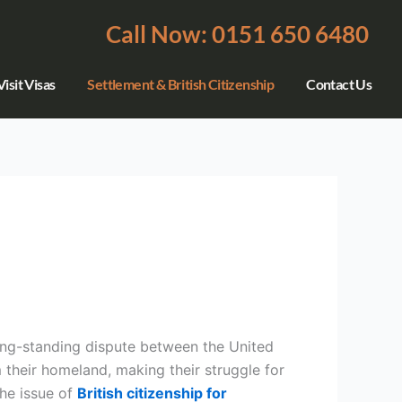
Call Now: 0151 650 6480
isit Visas
Settlement & British Citizenship
Contact Us
long-standing dispute between the United
heir homeland, making their struggle for
the issue of
British citizenship for