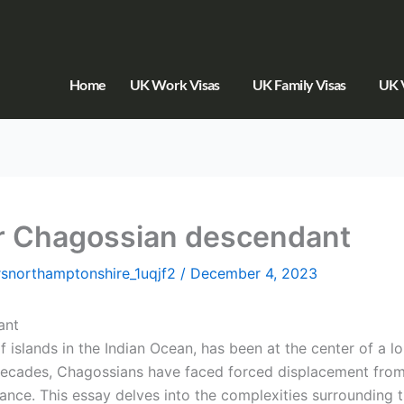
Home
UK Work Visas
UK Family Visas
UK V
for Chagossian descendant
orsnorthamptonshire_1uqjf2
/
December 4, 2023
ant
islands in the Indian Ocean, has been at the center of a 
cades, Chagossians have faced forced displacement from t
icance. This essay delves into the complexities surrounding 