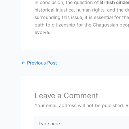
In conclusion, the question of
British citi
historical injustice, human rights, and the
surrounding this issue, it is essential for
path to citizenship for the Chagossian peo
evolve.
←
Previous Post
Leave a Comment
Your email address will not be published.
R
Type
here..